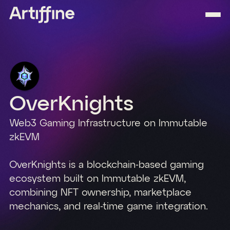
OverKnights
Web3 Gaming Infrastructure on Immutable
zkEVM
OverKnights is a blockchain-based gaming
ecosystem built on Immutable zkEVM,
combining NFT ownership, marketplace
mechanics, and real-time game integration.