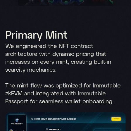
Primary Mint
We engineered the NFT contract
architecture with dynamic pricing that
increases on every mint, creating built-in
scarcity mechanics.
The mint flow was optimized for Immutable
zkEVM and integrated with Immutable
Passport for seamless wallet onboarding.