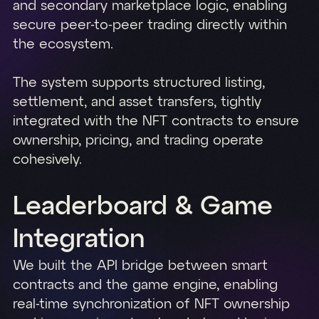
and secondary marketplace logic, enabling
secure peer-to-peer trading directly within
the ecosystem.
The system supports structured listing,
settlement, and asset transfers, tightly
integrated with the NFT contracts to ensure
ownership, pricing, and trading operate
cohesively.
Leaderboard & Game
Integration
We built the API bridge between smart
contracts and the game engine, enabling
real-time synchronization of NFT ownership