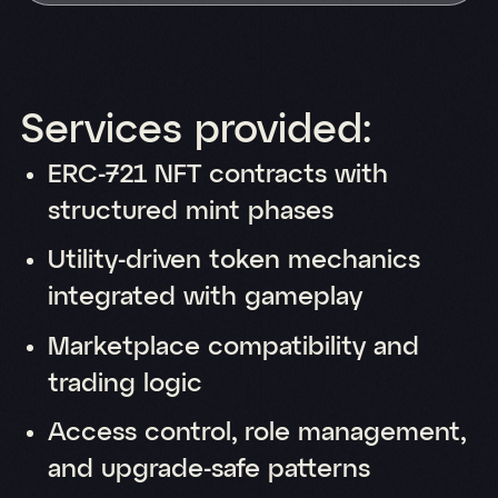
Services provided:
ERC-721 NFT contracts with
structured mint phases
Utility-driven token mechanics
integrated with gameplay
Marketplace compatibility and
trading logic
Access control, role management,
and upgrade-safe patterns