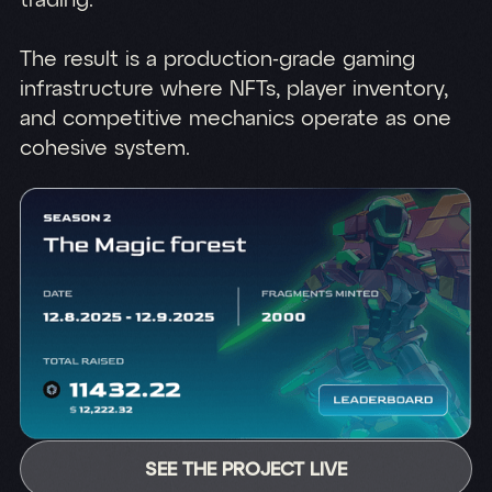
trading.
The result is a production-grade gaming
infrastructure where NFTs, player inventory,
and competitive mechanics operate as one
cohesive system.
SEE THE PROJECT LIVE