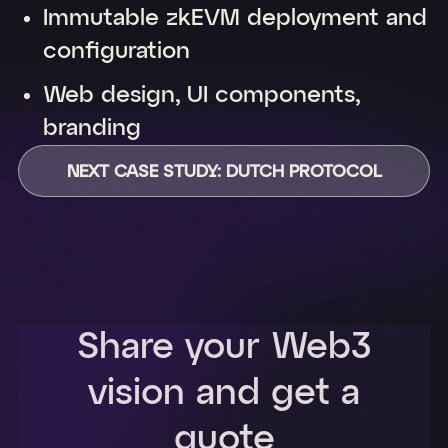
Immutable zkEVM deployment and
configuration
Web design, UI components,
branding
NEXT CASE STUDY: DUTCH PROTOCOL
Share your Web3
vision and get a
quote