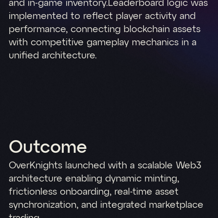
and in-game inventory.Leaderboard logic was
implemented to reflect player activity and
performance, connecting blockchain assets
with competitive gameplay mechanics in a
unified architecture.
Outcome
OverKnights launched with a scalable Web3
architecture enabling dynamic minting,
frictionless onboarding, real-time asset
synchronization, and integrated marketplace