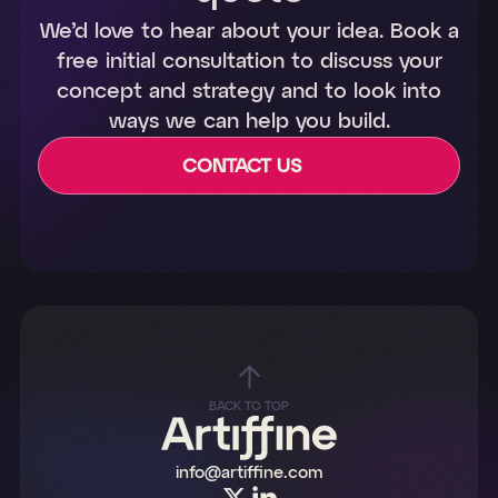
We’d love to hear about your idea. Book a
free initial consultation to discuss your
concept and strategy and to look into
ways we can help you build.
CONTACT US
BACK TO TOP
info@artiffine.com