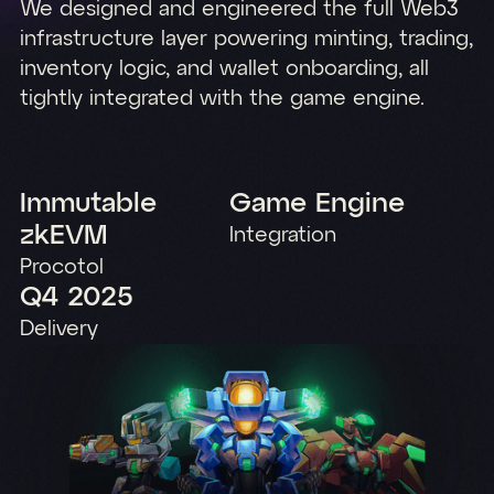
We designed and engineered the full Web3
infrastructure layer powering minting, trading,
inventory logic, and wallet onboarding, all
tightly integrated with the game engine.
Immutable
Game Engine
zkEVM
Integration
Procotol
Q4 2025
Delivery