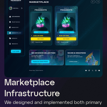
Marketplace
Infrastructure
We designed and implemented both primary